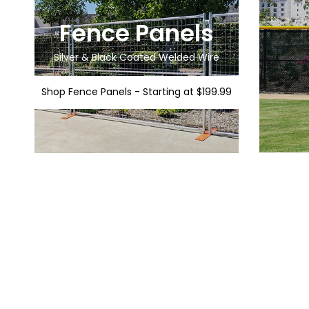
Fence Panels
Silver & Black Coated Welded Wire
Shop Fence Panels - Starting at $199.99