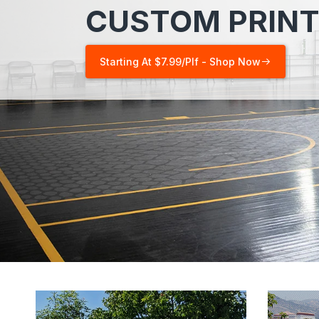
CUSTOM PRINT
Starting At $7.99/plf - Shop Now