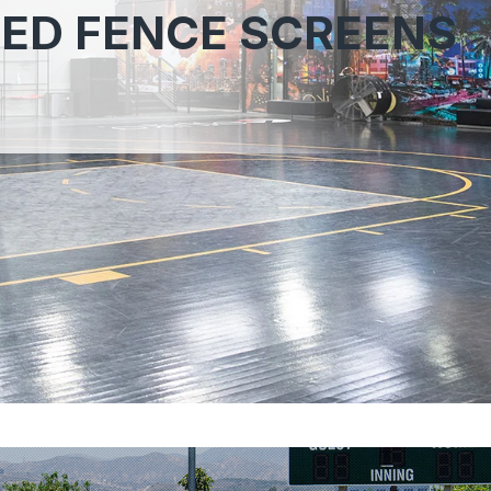
ED FENCE SCREENS