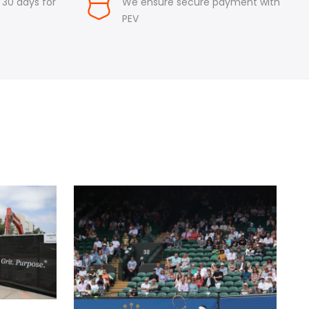
n 30 days for
We ensure secure payment with
PEV