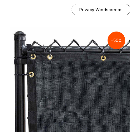
Privacy Windscreens
-50%