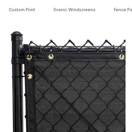
Custom Print
Scenic Windscreens
Fence P