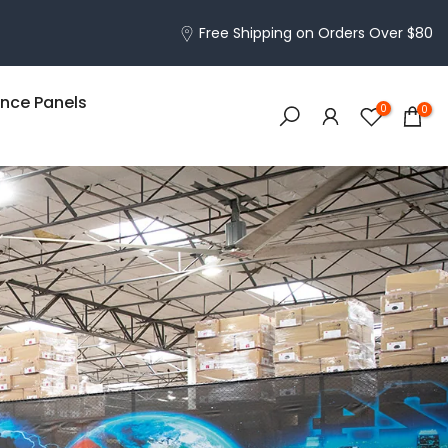
Free Shipping on Orders Over $80
nce Panels
0
0