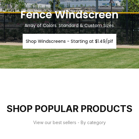
Fence Windscreen
Array of Colors. Standard & Custom Sizes.
Shop Windscreens - Starting at $1.49/plf
SHOP POPULAR PRODUCTS
View our best sellers - By category