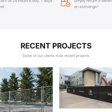
act us 24 hours a day, 7 days
Simply return it withi
eek
an exchange*
RECENT PROJECTS
Some of our clients most recent projects