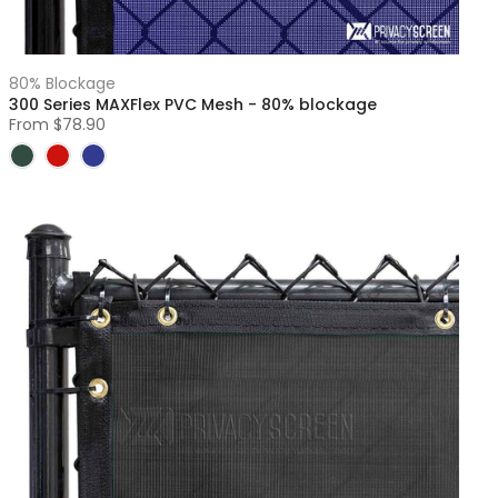
80% Blockage
300 Series MAXFlex PVC Mesh - 80% blockage
From
$78.90