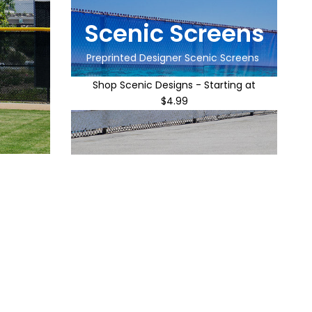
Scenic Screens
Preprinted Designer Scenic Screens
Shop Scenic Designs - Starting at
$4.99