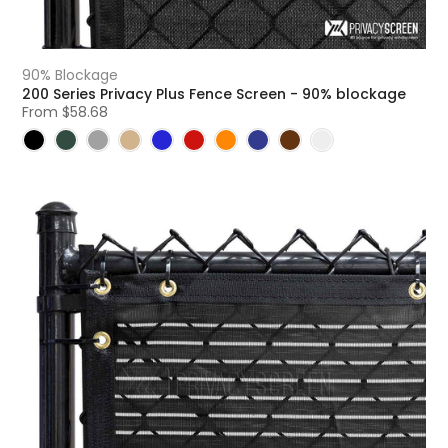
90% Blockage
200 Series Privacy Plus Fence Screen - 90% blockage
From
$58.68