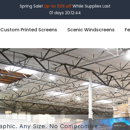
Spring Sale!
Up-to 50% off
While Supplies Last
01 days 20:12:42
Custom Printed Screens
Scenic Windscreens
Fe
phic. Any Size.
No Compromise.