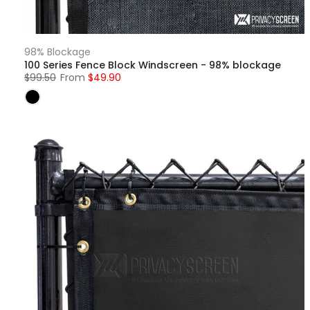
98% Blockage
100 Series Fence Block Windscreen - 98% blockage
$99.50
From
$49.90