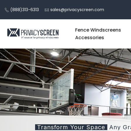
Skip
(888)313-6313
sales@privacyscreen.com
to
content
Fence Windscreens
Accessories
Transform Your Space
Any Gra