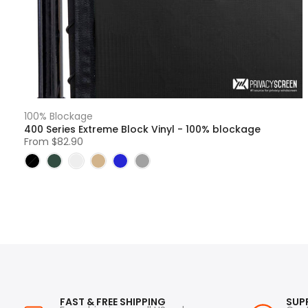
100% Blockage
400 Series Extreme Block Vinyl - 100% blockage
From
$82.90
FAST & FREE SHIPPING
SUP