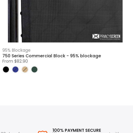
95% Blockage
750 Series Commercial Block - 95% blockage
From
$82.90
100% PAYMENT SECURE