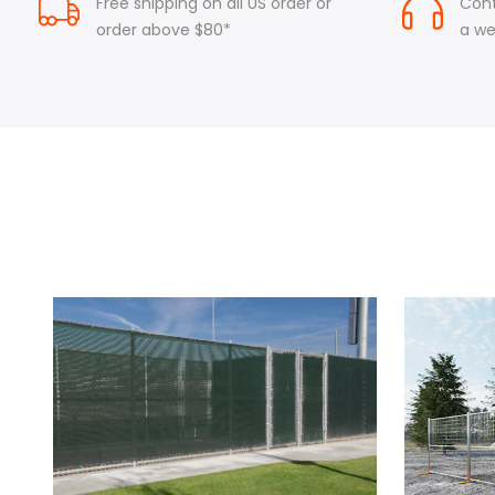
Free shipping on all US order or
Cont
order above $80*
a w