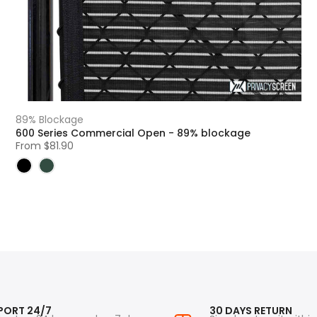
89% Blockage
600 Series Commercial Open - 89% blockage
From
$81.90
PORT 24/7
30 DAYS RETURN