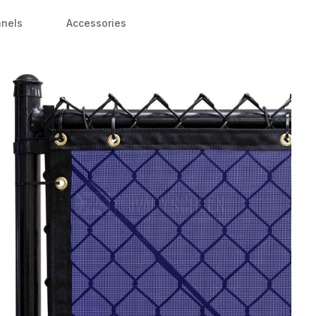
anels
Accessories